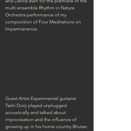
and Dance Barn for the premiere of the 
multi ensemble Rhythm in Nature 
Orchestra performance of my 
composition of Four Meditations on 
Impermanence.
Guest Artist Experimental guitarist 
Tashi Dorji played unplugged 
acoustically and talked about 
improvisation and the influence of 
growing up in his home country Bhutan.