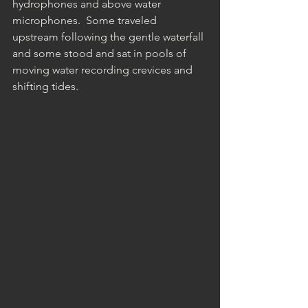
hydrophones and above water 
microphones.  Some traveled 
upstream following the gentle waterfall 
and some stood and sat in pools of 
moving water recording crevices and 
shifting tides.