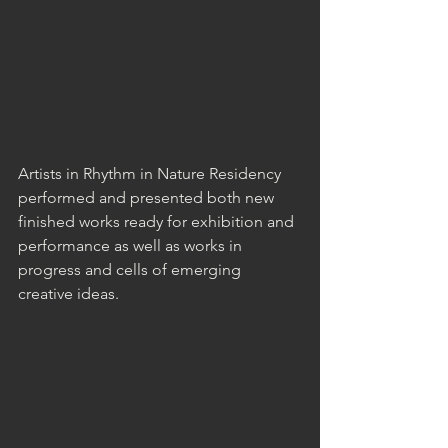
Artists in Rhythm in Nature Residency 
performed and presented both new 
finished works ready for exhibition and 
performance as well as works in 
progress and cells of emerging 
creative ideas. 