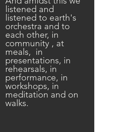
And amidst this we 
listened and 
listened to earth's 
orchestra and to 
each other, in 
community , at 
meals,  in 
presentations, in 
rehearsals, in 
performance, in 
workshops, in 
meditation and on 
walks. 