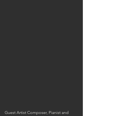
Guest Artist Composer, Pianist and 