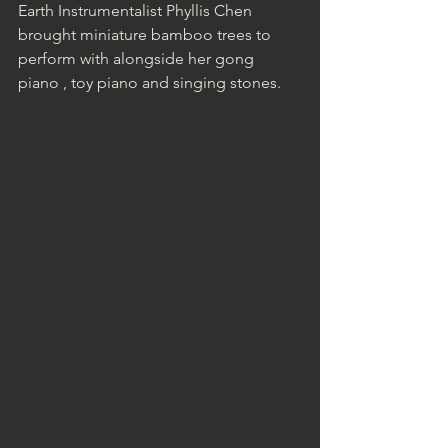
Earth Instrumentalist Phyllis Chen 
brought miniature bamboo trees to 
perform with alongside her gong 
piano , toy piano and singing stones.