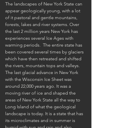
The landscapes of New York State can 
appear geologically young, with a lot 
of it pastoral and gentle mountains, 
forests, lakes and river systems. Over 
the last 2 million years New York has 
experiences several Ice Ages with 
warming periods.  The entire state has 
been covered several times by glaciers 
which have then retreated and shifted 
the rivers, mountain tops and valleys. 
The last glacial advance in New York 
with the Wisconsin Ice Sheet was 
around 22,000 years ago. It was a 
moving river of ice and shaped the 
areas of New York State all the way to 
Long Island of what the geological 
landscape is today. It is a state that has 
its microclimates and in summer is 
humid with sun and rain and also 