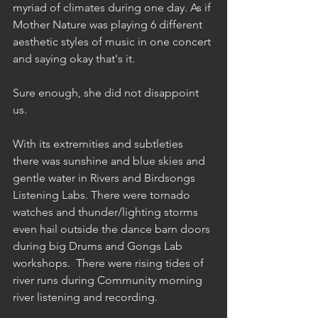
myriad of climates during one day. As if 
Mother Nature was playing 6 different 
aesthetic styles of music in one concert 
and saying okay that's it.  
Sure enough, she did not disappoint 
us. 
With its extremities and subtleties 
there was sunshine and blue skies and 
gentle water in Rivers and Birdsongs 
Listening Labs. There were tornado 
watches and thunder/lighting storms 
even hail outside the dance barn doors 
during big Drums and Gongs Lab 
workshops.  There were rising tides of 
river runs during Community morning 
river listening and recording.