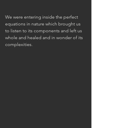
We were entering inside the perfect 
equations in nature which brought us 
to listen to its components and left us 
whole and healed and in wonder of its 
complexities.