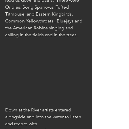
lead us down the paths.  There were 
Orioles, Song Sparrows, Tufted 
Titmouse, and Eastern Kingbirds, 
Common Yellowthroats , Bluejays and 
the American Robins singing and 
calling in the fields and in the trees.
Down at the River artists entered 
alongside and into the water to listen 
and record with 