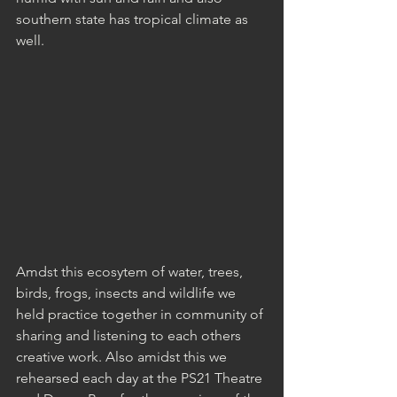
southern state has tropical climate as 
well.
Amdst this ecosytem of water, trees, 
birds, frogs, insects and wildlife we 
held practice together in community of 
sharing and listening to each others 
creative work. Also amidst this we 
rehearsed each day at the PS21 Theatre 