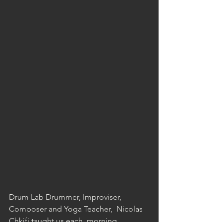
Drum Lab Drummer, Improviser, 
Composer and Yoga Teacher,  Nicolas 
Chkifi taught us each  morning 