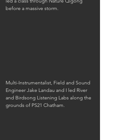
led a class through Nature Qigong 
before a massive storm.
Multi-Instrumentalist, Field and Sound 
Engineer Jake Landau and I led River 
and Birdsong Listening Labs along the 
grounds of PS21 Chatham.