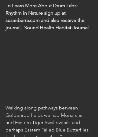
To Learn More About Drum Labs:  
Rhythm in Nature sign up at 
susieibarra.com and also receive the 
journal,  Sound Health Habitat Journal 
Walking along pathways between 
Goldenrod fields we had Monarchs 
and Eastern Tiger Swallowtails and 
perhaps Eastern Tailed Blue Butterflies 