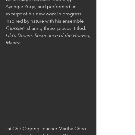
Ayengar Yoga, and performed an 
excerpt of his new work in progress 
inspired by nature with his ensemble 
Fnussjen
, sharing three  pieces, titled: 
Lila‘s Dream, Resonance of the Heaven,
Mantra
Tai Chi/ Qigong Teacher Martha Cheo 