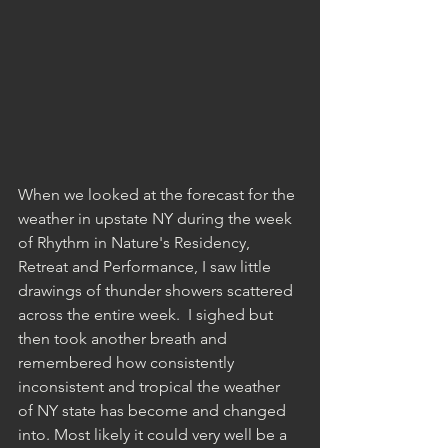
When we looked at the forecast for the 
weather in upstate NY during the week 
of Rhythm in Nature's Residency, 
Retreat and Performance, I saw little 
drawings of thunder showers scattered 
across the entire week.  I sighed but 
then took another breath and 
remembered how consistently 
inconsistent and tropical the weather 
of NY state has become and changed 
into. Most likely it could very well be a 