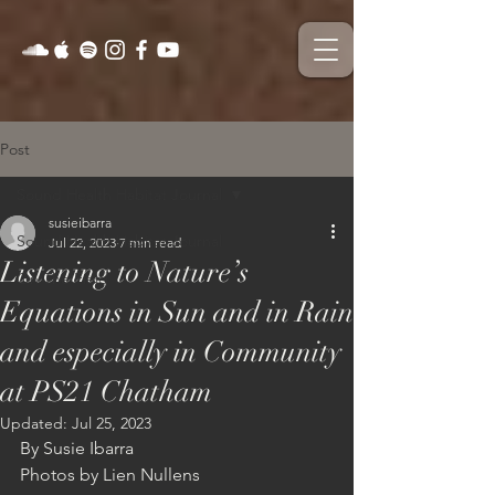
Post
Sound Health Habitat Journal
susieibarra
Sound Health Habitat Journal
Jul 22, 2023
7 min read
Listening to Nature’s
On The Field
Equations in Sun and in Rain
and especially in Community
at PS21 Chatham
Updated:
Jul 25, 2023
By Susie Ibarra
Photos by Lien Nullens