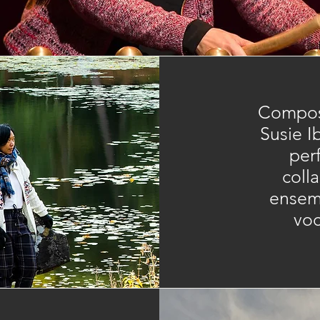
​Compos
Susie I
per
coll
ensemb
voc