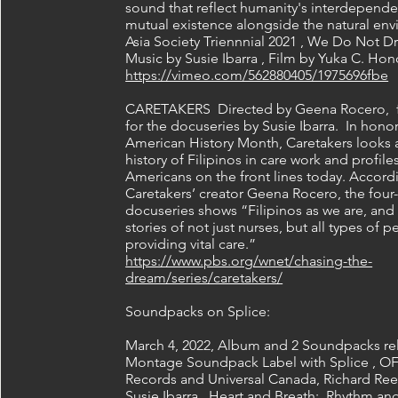
sound that reflect humanity's interdepend
mutual existence alongside the natural en
Asia Society Triennnial 2021 , We Do Not 
Music by Susie Ibarra , Film by Yuka C. Ho
https://vimeo.com/562880405/1975696fbe
CARETAKERS Directed by Geena Rocero, f
for the docuseries by Susie Ibarra. In honor
American History Month, Caretakers looks a
history of Filipinos in care work and profile
Americans on the front lines today. Accord
Caretakers’ creator Geena Rocero, the four-
docuseries shows “Filipinos as we are, and 
stories of not just nurses, but all types of 
providing vital care.”
https://www.pbs.org/wnet/chasing-the-
dream/series/caretakers/
Soundpacks on Splice:
March 4, 2022, Album and 2 Soundpacks re
Montage Soundpack Label with Splice , O
Records and Universal Canada, Richard Ree
Susie Ibarra, Heart and Breath: Rhythm an