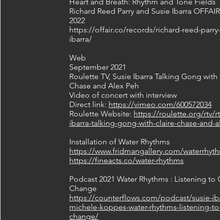
Heart and Breath: Rhythm and Tone Fields
Richard Reed Parry and Susie Ibarra OFFAI
2022
https://offair.co/records/richard-reed-parry
ibarra/
Web
September 2021
Roulette TV, Susie Ibarra Talking Gong with 
Chase and Alex Peh
Video of concert with interview
Direct link:
https://vimeo.com/600572034
Roulette Website:
https://roulette.org/rtv/r
ibarra-talking-gong-with-claire-chase-and-
Installation of Water Rhythms
https://www.fridmangallery.com/waterrhyt
https://fineacts.co/water-rhythms
Podcast 2021 Water Rhythms : Listening to 
Change
https://counterflows.com/podcast/susie-iba
michele-koppes-water-rhythms-listening-to
change/