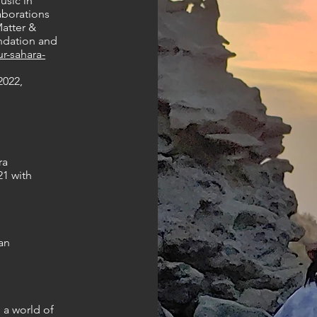
usic in
aborations
atter &
undation and
r-sahara-
2022,
ra
21 with
an
o a world of