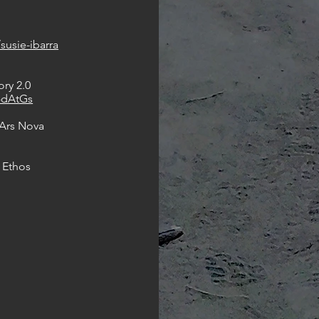
e
susie-ibarra
ry 2.0
-dAtGs
 Ars Nova
 Ethos