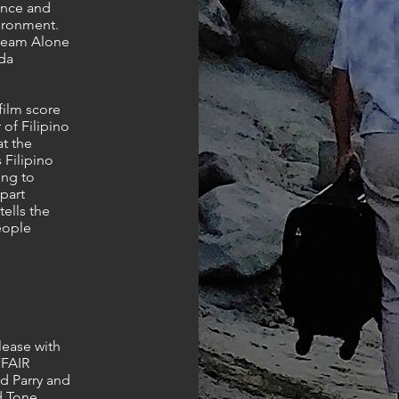
ence and
vironment.
Dream Alone
nda
ilm score
 of Filipino
t the
s Filipino
ing to
part
tells the
people
lease with
FFAIR
d Parry and
d Tone