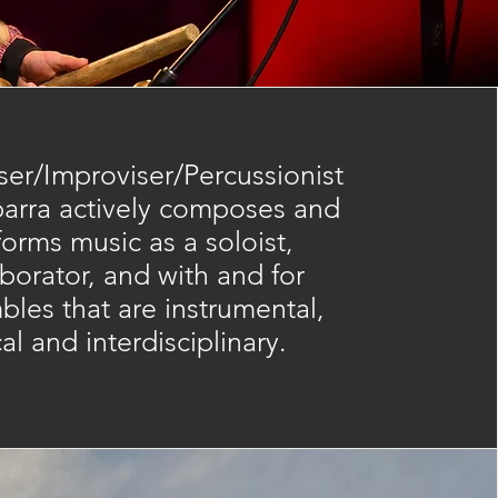
er/Improviser/Percussionist
barra actively composes and
forms music as a soloist,
aborator, and with and for
les that are instrumental,
al and interdisciplinary.