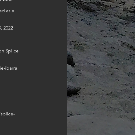
ed as a
, 2022
on Splice
ie-ibarra
splice-