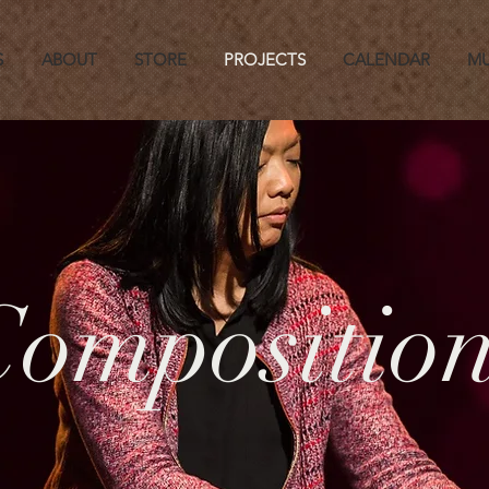
S
ABOUT
STORE
PROJECTS
CALENDAR
MU
Composition