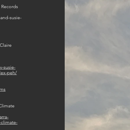
R Records
-and-susie-
Claire
tv-susie-
alex-peh/
hms
Climate
rra-
-climate-