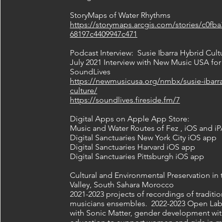
StoryMaps of Water Rhythms
https://storymaps.arcgis.com/stories/c0fb
68197c4409947c471
Podcast Interview: Susie Ibarra Hybrid Cult
July 2021 Interview with New Music USA for
SoundLives
https://newmusicusa.org/nmbx/susie-ibarra
culture/
https://soundlives.fireside.fm/7
Digital Apps on Apple App Store:
Music and Water Routes of Fez , iOS and i
Digital Sanctuaries New York City iOS app
Digital Sanctuaries Harvard iOS app
Digital Sanctuaries Pittsburgh iOS app
Cultural and Environmental Preservation in
Valley, South Sahara Morocco
2021-2023 projects of recordings of traditio
musicians ensembles. 2022-2023 Open Lab
with Sonic Matter, gender development wi