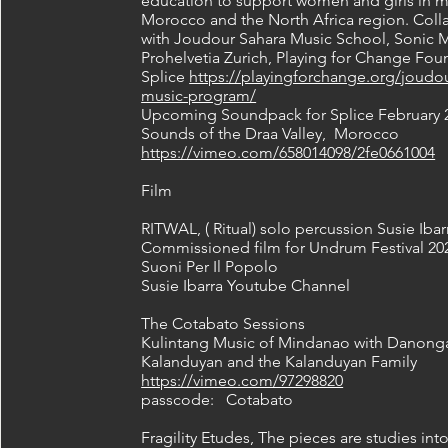
education to support women and girls in m
Morocco and the North Africa region. Coll
with Joudour Sahara Music School, Sonic M
Prohelvetia Zurich, Playing for Change Fo
Splice
https://playingforchange.org/joudou
music-program/
Upcoming Soundpack for Splice February 
Sounds of the Draa Valley, Morocco
https://vimeo.com/658014098/2fe0661004
Film
RITWAL, ( Ritual) solo percussion Susie Ibar
Commissioned film for Undrum Festival 20
Suoni Per Il Popolo
Susie Ibarra Youtube Channel
The Cotabato Sessions
Kulintang Music of Mindanao with Danong
Kalanduyan and the Kalanduyan Family
https://vimeo.com/97298820
passcode: Cotabato
Fragility Etudes, The pieces are studies int