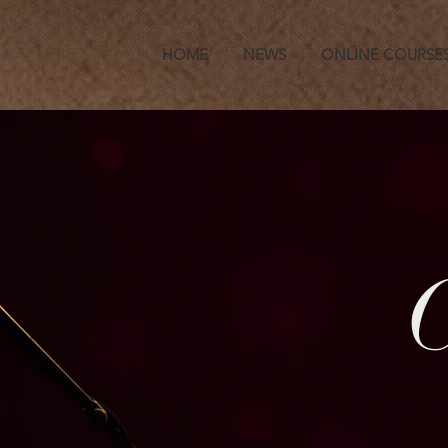
HOME
NEWS
ONLINE COURSE