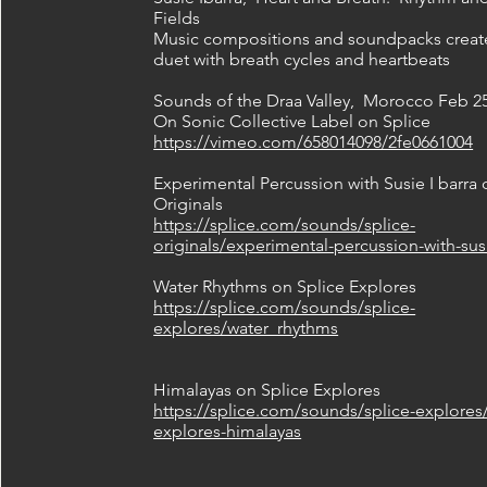
Fields
Music compositions and soundpacks creat
duet with breath cycles and heartbeats
Sounds of the Draa Valley, Morocco Feb 25
On Sonic Collective Label on Splice
https://vimeo.com/658014098/2fe0661004
Experimental Percussion with Susie I barra 
Originals
https://splice.com/sounds/splice-
originals/experimental-percussion-with-sus
Water Rhythms on Splice Explores
https://splice.com/sounds/splice-
explores/water_rhythms
Himalayas on Splice Explores
https://splice.com/sounds/splice-explores/
explores-himalayas