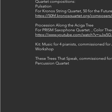
Quartet compositions:
Pulsation
For Kronos String Quartet, 50 for the Futur
https://50ftf.kronosquartet.org/composers/
Procession Along the Aciga Tree
For PRISM Saxophone Quartet. , Color Theo
https://www.youtube.com/watch?v=uJw5G
Kit: Music for 4 pianists, commissioned for
Workshop
These Trees That Speak, commissioned for
Percussion Quartet