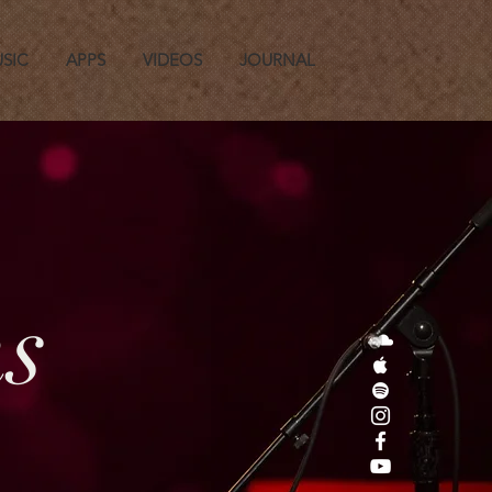
SIC
APPS
VIDEOS
JOURNAL
s