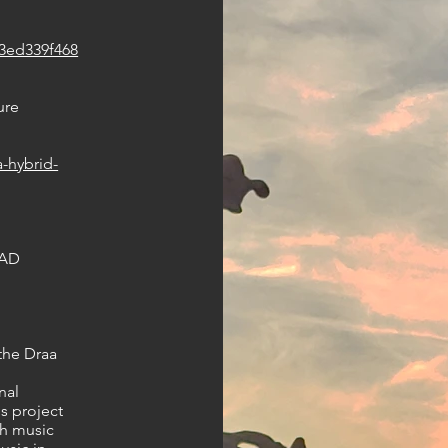
a3ed339f468
ure
-hybrid-
PAD
 the Draa
nal
s project
th music