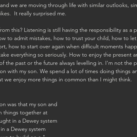
and we are moving through life with similar outlooks, sim
likes.  It really surprised me.
om this? Listening is still having the responsibility as a 
w to admit mistakes, how to trust your child, how to le
rt, how to start over again when difficult moments hap
take everything so seriously. How to enjoy the present
f the past or the future always levelling in. I'm not the 
ion with my son. We spend a lot of times doing things an
ut we enjoy more things in common than I might think.
ion was that my son and 
 things together at 
taught in a Dewey system 
 in a Dewey system 