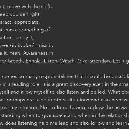
t, move with the shift, 
eep yourself light, 
eract, appreciate, 
t, make something of 
action, enjoy it, 
ver do it, don't miss it, 
e it. Yeah. Awareness in 
er breath. Exhale. Listen, Watch. Give attention. Let it 
 comes so many responsibilities that it could be possibl
 in a leading role. It is a great discovery even in the sm
self and allow myself to also listen and be led. What do
that perhaps are used in other situations and also necessa
trust my intuition. Not to force having to draw the answe
standing when to give space and when in the relationshi
ow does listening help me lead and also follow and learn?