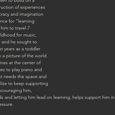
own to build on a " 
uction of experiences 
racy and imagination 
nce for "learning 
him to travel 7 
ildhood for music, 
, and he sought to 
rst years as a toddler 
a picture of the world 
nes at the center of 
ves to play piano and 
ust needs the space and 
alize to keep supporting 
ncouraging him, 
ds and letting him lead on learning, helps support him in 
essure. 