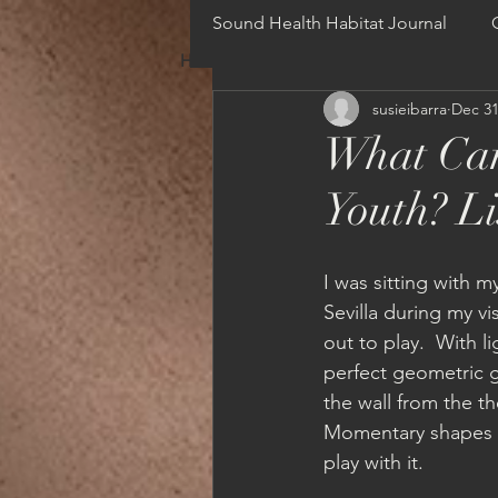
Sound Health Habitat Journal
HOME
NEWS
ONLINE COURSE
susieibarra
Dec 31
What Can
Youth? Li
I was sitting with 
Sevilla during my vi
out to play.  With 
perfect geometric g
the wall from the t
Momentary shapes c
play with it. 