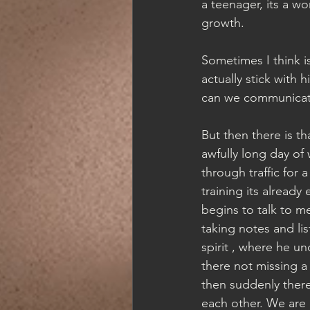
a teenager, its a wo
growth.  
Sometimes I think i
actually stick with
can we communicate
But then there is th
awfully long day of
through traffic for 
training its alread
begins to talk to m
taking notes and l
spirit , where he u
there not missing a 
then suddenly there
each other. We are