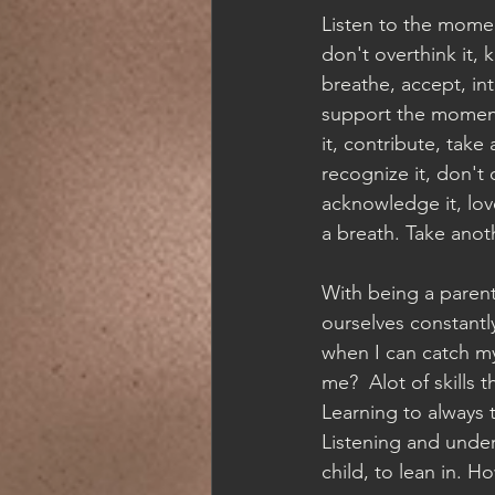
Listen to the momen
don't overthink it, k
breathe, accept, int
support the momen
it, contribute, take 
recognize it, don't o
acknowledge it, lov
a breath. Take anoth
With being a parent
ourselves constantly
when I can catch my
me?  Alot of skills 
Learning to always 
Listening and under
child, to lean in. H