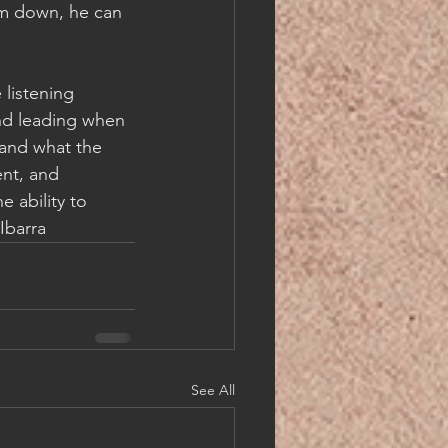
im down, he can 
listening 
nd leading when 
 and what the 
ent, and 
 ability to 
Ibarra
See All