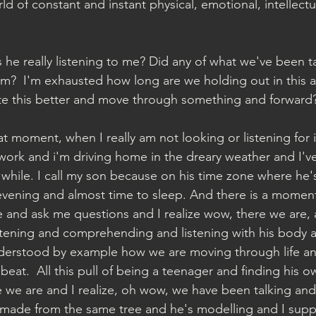
rld of constant and instant physical, emotional, intellectua
s he really listening to me? Did any of what we've been t
 him?  I'm exhausted how long are we holding out in this
 this better and move through something and forward?
at moment, when I really am not looking or listening for i
 work and i'm driving home in the dreary weather and I've
a while. I call my son because on his time zone where he'
y evening and almost time to sleep. And there is a momen
e and ask me questions and I realize wow, there we are,
istening and comprehending and listening with his body 
nderstood by example how we are moving through life and
beat.  All this pull of being a teenager and finding his o
 we are and I realize, oh wow, we have been talking and 
 made from the same tree and he's modelling and I supp