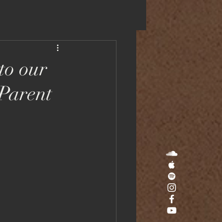
SIC
APPS
VIDEOS
JOURNAL
to our
 Parent