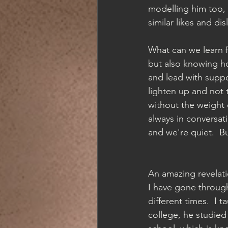
modelling him too, 
similar likes and dis
What can we learn fr
but also knowing ho
and lead with suppo
lighten up and not 
without the weight o
always in conversat
and we're quiet.  B
An amazing revelat
I have gone through
different times.  I 
college, he studied