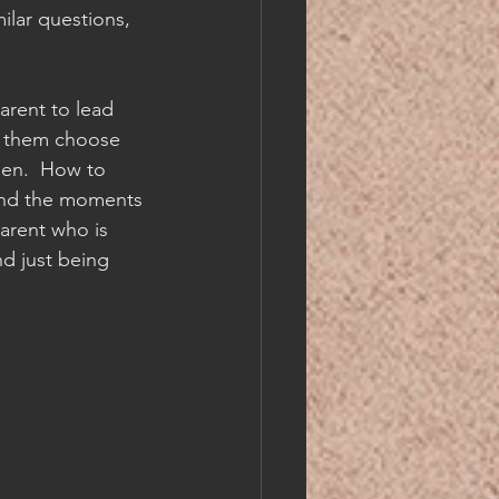
ilar questions, 
parent to lead 
t them choose 
pen.  How to 
 and the moments 
parent who is 
d just being 