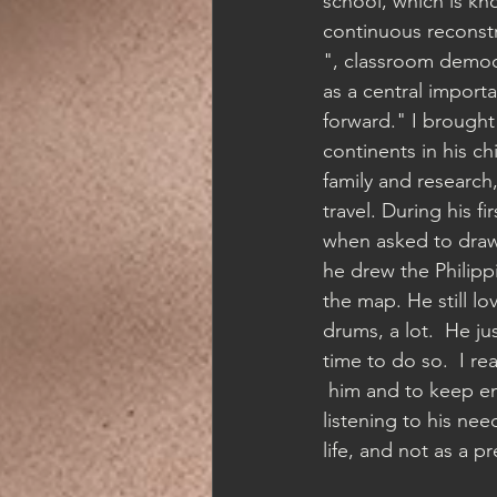
school, which is kn
continuous reconstr
", classroom democ
as a central importa
forward." I brought 
continents in his ch
family and research
travel. During his fi
when asked to draw 
he drew the Philippi
the map. He still lo
drums, a lot.  He j
time to do so.  I re
 him and to keep e
listening to his nee
life, and not as a pr