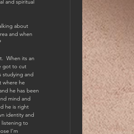
l and spiritual 
alking about 
 area and when 
  
t.  When its an 
 got to cut 
s studying and 
t where he 
 and he has been 
and mind and 
 he is right 
wn identity and 
listening to 
ose I'm 