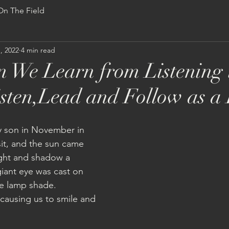
On The Field
S
ABOUT
STORE
PROJECTS
CALENDAR
MU
, 2022
4 min read
 We Learn from Listening 
sten,Lead and Follow as a
my son in November in 
sit, and the sun came 
light and shadow a 
iant eye was cast on 
he lamp shade.  
ausing us to smile and 