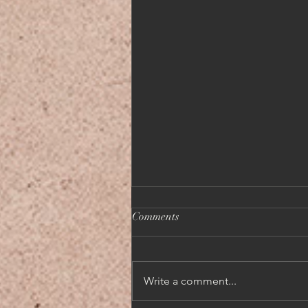
Comments
Write a comment...