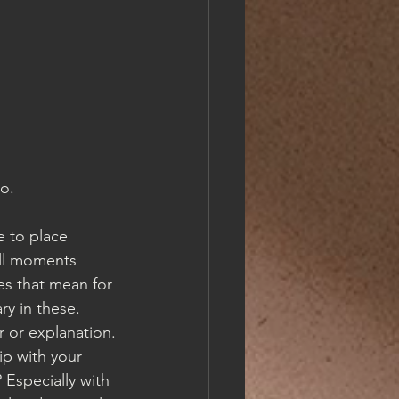
go.
e to place 
all moments 
es that mean for 
ry in these.  
r or explanation. 
p with your 
 Especially with 