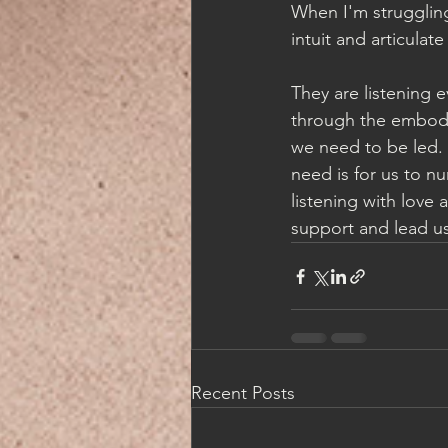
When I'm struggling
intuit and articulate
They are listening 
through the embodim
we need to be led. 
need is for us to nu
listening with love 
support and lead us
Recent Posts