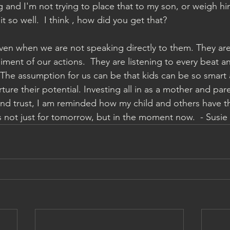
 and I'm not trying to place that to my son, or weigh h
 it so well.  I think , how did you get that?  
even when we are not speaking directly to them. They are 
ent of our actions.  They are listening to every beat a
The assumption for us can be that kids can be so smart
rture their potential. Investing all in as a mother and par
and trust, I am reminded how my child and others have the
 not just for tomorrow, but in the moment now.  - Susie 