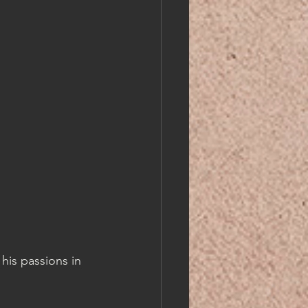
his passions in 