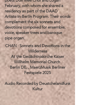
poets Don Mee Choi and Logan
February, with whom she shared a
residency as part of the DAAD
Artists-in-Berlin Program. Their words
complement the six sonnets and
devotions composed for ensemble,
voice, speaker trees and baroque
pipe organ.
​
CHAN : Sonnets and Devotions in the
Wilderness
At the Gedächtniskirche Kaiser
Willhelm Memorial Church
Berlin DE. , MaerzMusik Berliner
Festspiele 2025
Audio Recorded by Deustchelandfunk
Kultur