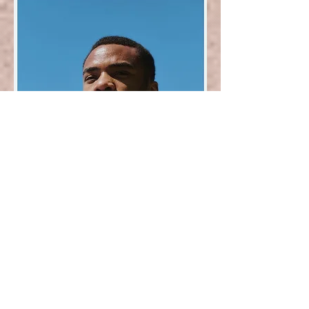
Poet Don Mee Choi