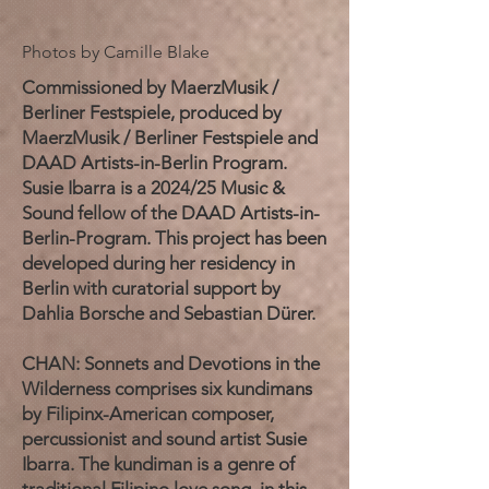
Photos by Camille Blake
Commissioned by MaerzMusik /
Berliner Festspiele, produced by
MaerzMusik / Berliner Festspiele and
DAAD Artists-in-Berlin Program.
Susie Ibarra is a 2024/25 Music &
Sound fellow of the DAAD Artists-in-
Berlin-Program. This project has been
developed during her residency in
Berlin with curatorial support by
Dahlia Borsche and Sebastian Dürer.
CHAN: Sonnets and Devotions in the
Wilderness comprises six kundimans
by Filipinx-American composer,
percussionist and sound artist Susie
Ibarra. The kundiman is a genre of