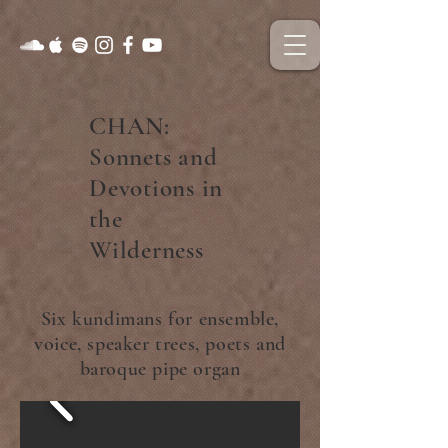
CHAN:
Sonnets and
Devotions in
the
Wilderness
Six kundimans for ensemble,
voice, speaker trees, poets and
baroque pipe organ