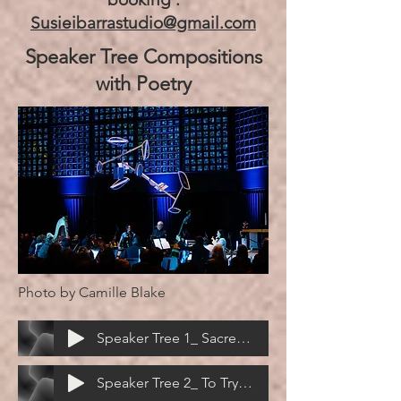
Susieibarrastudio@gmail.com
Speaker Tree Compositions
with Poetry
Photo by Camille Blake
Speaker Tree 1_ Sacred Lake Tsomgo - Don Mee Choi
Speaker Tree 2_ To Try Touching Heaven - Logan February