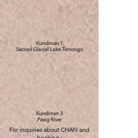
Kundiman 1
Sacred Glacial Lake Tsmongo
Kundiman 3
Pasig River
For inquiries about CHAN and
booking :