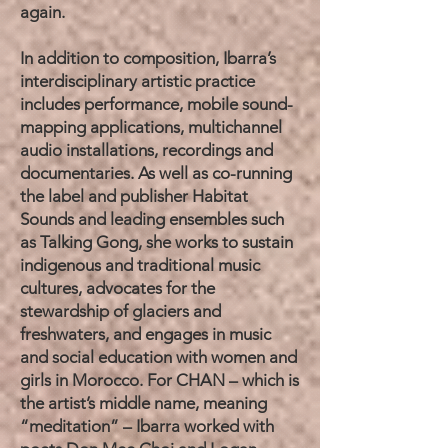
again.
In addition to composition, Ibarra’s
interdisciplinary artistic practice
includes performance, mobile sound-
mapping applications, multichannel
audio installations, recordings and
documentaries. As well as co-running
the label and publisher Habitat
Sounds and leading ensembles such
as Talking Gong, she works to sustain
indigenous and traditional music
cultures, advocates for the
stewardship of glaciers and
freshwaters, and engages in music
and social education with women and
girls in Morocco. For CHAN – which is
the artist’s middle name, meaning
“meditation” – Ibarra worked with