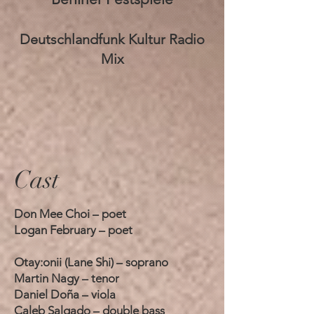
Deutschlandfunk Kultur Radio
Mix
Cast
Don Mee Choi – poet
Logan February – poet
Otay:onii (Lane Shi) – soprano
Martin Nagy – tenor
Daniel Doña – viola
Caleb Salgado – double bass