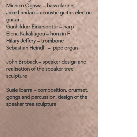
Michiko Ogawa – bass clarinet
Jake Landau – acoustic guitar, electric
guitar
Gunhildurr Einarsdottir – harp
Elena Kakaliagou – horn in F
Hilary Jeffery – trombone
Sebastian Heindl – pipe organ
John Broback – speaker design and
realisation of the speaker tree
sculpture
Susie Ibarra – composition, drumset,
gongs and percussion, design of the
speaker tree sculpture