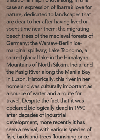
traditional Filipino love song, in this
case an expression of Ibarra’s love for
nature, dedicated to landscapes that
are dear to her after having lived or
spent time near them: the migrating
beech trees of the medieval forests of
Germany; the Warsaw-Berlin ice-
marginal spillway; Lake Tsongmo, a
sacred glacial lake in the Himalayan
Mountains of North Sikkim, India; and
the Pasig River along the Manila Bay
in Luzon. Historically, this river in her
homeland was culturally important as
a source of water and a route for
travel. Despite the fact that it was
declared biologically dead in 1990
after decades of industrial
development, more recently it has
seen a revival, with various species of
fish, birds and trees flourishing once