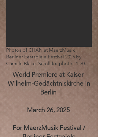
Photos of CHAN at MaerzMusik
Berliner Festspiele Festival 2025 by
Camille Blake. Scroll for photos 1-30.
World Premiere at Kaiser-
Wilhelm-Gedächtniskirche in
Berlin
March 26, 2025
For MaerzMusik Festival /
Berliner Festspiele