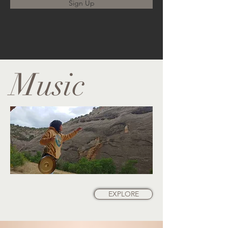
Sign Up
Music
EXPLORE