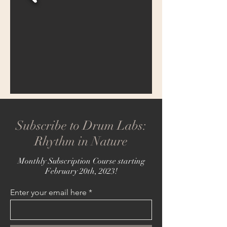
Subscribe to Drum Labs:
Rhythm in Nature
Monthly Subscription Course starting
February 20th, 2023!
Enter your email here