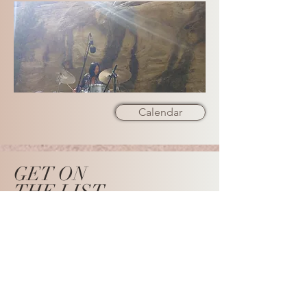
Calendar
GET ON
THE LIST
SUBSCRIBE NOW