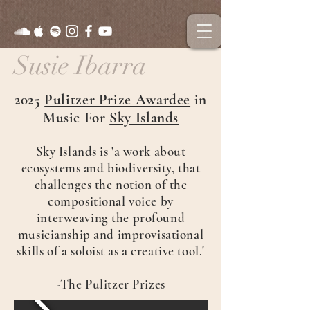
Susie Ibarra
2025
Pulitzer Prize Awardee
in
Music For
Sky Islands
Sky Islands is 'a work about
ecosystems and biodiversity, that
challenges the notion of the
compositional voice by
interweaving the profound
musicianship and improvisational
skills of a soloist as a creative tool.'
-The Pulitzer Prizes