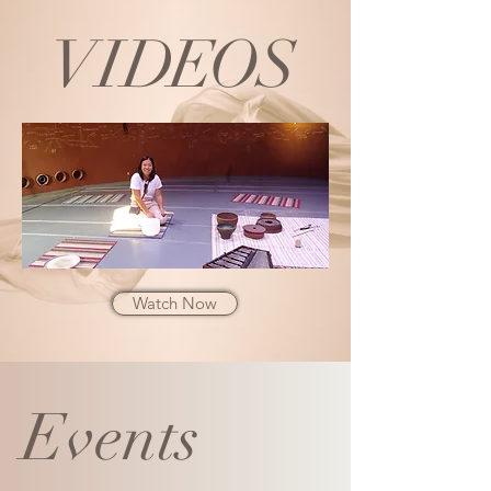
VI
DE
O
S
Watch Now
Events