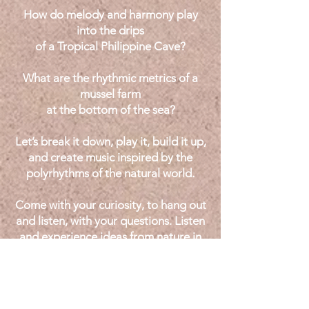
How do melody and harmony play
into the drips
of a Tropical Philippine Cave?
What are the rhythmic metrics of a
mussel farm
at the bottom of the sea?
Let’s break it down, play it, build it up,
and create music inspired by the
polyrhythms
of the natural world.
Come with your curiosity, to hang out
and listen, with your questions. Listen
and experience ideas from nature in
performance, and attend on your
instruments ready to try them out.
I incorporate in real time concepts,