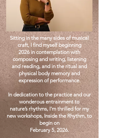
Sitting in the many sides of musical
craft, I find myself beginning
2026 in contemplation with
composing and writing, listening
and reading, and in the ritual and
physical body memory and
expression of performance.
In dedication to the practice and our
wonderous entrainment to
nature’s rhythms, I'm thrilled for my
new workshops, Inside the Rhythm, to
begin on
February 5, 2026.