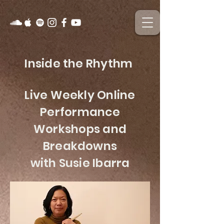
Inside the Rhythm
Live Weekly Online
Performance
Workshops and
Breakdowns
with Susie Ibarra