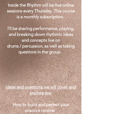
Inside the Rhythm will be live online
sessions every Thursday. This course
is a monthly subscription.
I’ll be sharing performance, playing,
and breaking down rhythmic ideas
and concepts live on
drums / percussion, as well as taking
questions in the group.
Ideas and questions we will cover and
explore are:
How to build and perfect your
practice routine