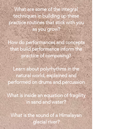
What are some of the integral
techniques in building up these
practice routines that stick with you
as you grow?
How do performances and concepts
that build performance inform the
practice of composing?
Learn about polyrhythms in the
natural world, explained and
performed on drums and percussion
What is inside an equation of fragility
in sand and water?
What is the sound of a Himalayan
glacial river?