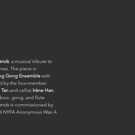
lands
, a musical tribute to 
ines. The piece is 
king Gong Ensemble
 with 
ed by the four-member 
Tan 
and cellist 
Irène Han
. 
boo, gong, and flute 
lands
 is commissioned by 
 and NYFA Anonymous Was A 