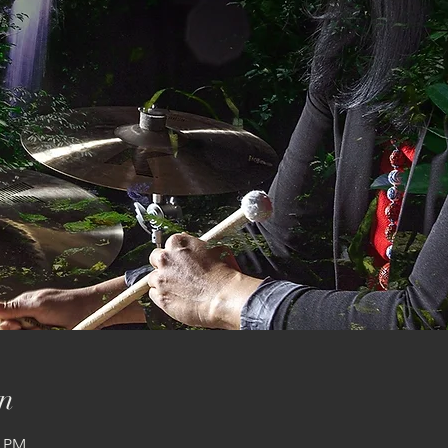
n
0 PM