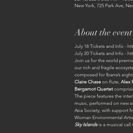
New York, 725 Park Ave, Ne
About the event
July 18 Tickets and Info - h
July 20 Tickets and Info - h
Join us for the world premi
our rich and fragile ecosyste
composed for Ibarra’s eight
Claire Chase
 on flute, 
Alex 
Bergamot Quartet 
comprisin
The piece features the inte
music, performed on new so
Asia Society, with suppor
Woman Environmental Artist
Sky Islands
 is a musical cal