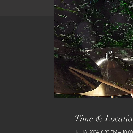
Time & Locatio
Jul 18, 2024, 8:30 PM – 10:0