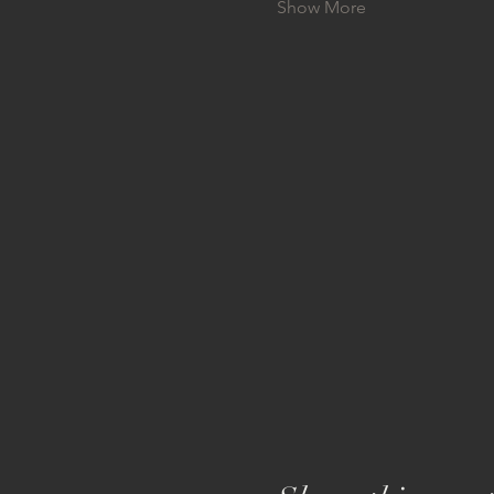
Show More