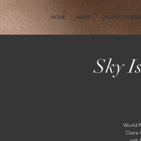
HOME
NEWS
ONLINE COURSE
Sky I
World P
Claire 
with 