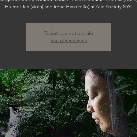
Huimei Tan (viola) and Irène Han (cello) at Asia Society NYC
Tickets are not on sale
See other events