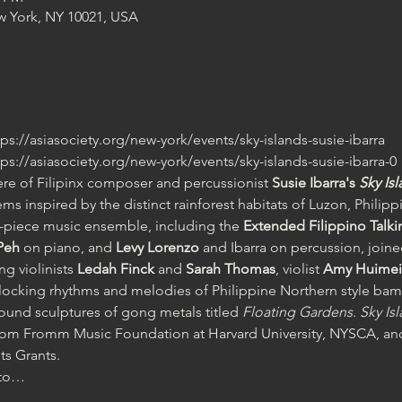
w York, NY 10021, USA
ttps://asiasociety.org/new-york/events/sky-islands-susie-ibarra 
ttps://asiasociety.org/new-york/events/sky-islands-susie-ibarra-0
ere of Filipinx composer and percussionist
 Susie Ibarra's 
Sky Is
ms inspired by the distinct rainforest habitats of Luzon, Philipp
-piece music ensemble, including the 
Extended Filippino Tal
Peh 
on piano, and
 Levy Lorenzo
 and Ibarra on percussion, join
g violinists
 Ledah Finck 
and 
Sarah Thomas
, violist 
Amy Huimei 
rlocking rhythms and melodies of Philippine Northern style bam
und sculptures of gong metals titled 
Floating Gardens
. 
Sky Is
t from Fromm Music Foundation at Harvard University, NYSCA,
s Grants.
l to…