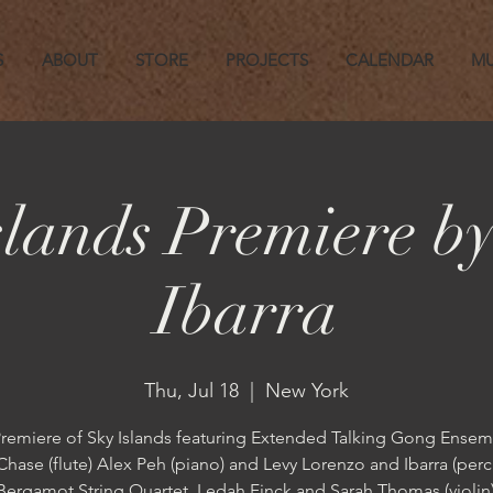
S
ABOUT
STORE
PROJECTS
CALENDAR
MU
slands Premiere by
Ibarra
Thu, Jul 18
  |  
New York
remiere of Sky Islands featuring Extended Talking Gong Ensem
Chase (flute) Alex Peh (piano) and Levy Lorenzo and Ibarra (perc
Bergamot String Quartet, Ledah Finck and Sarah Thomas (violi