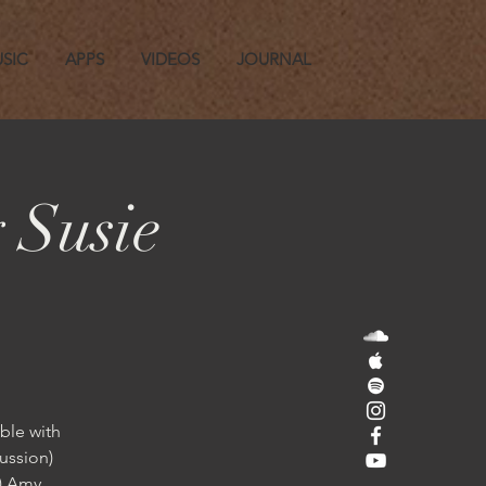
SIC
APPS
VIDEOS
JOURNAL
 Susie
ble with
ussion)
n) Amy