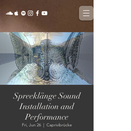
Spreeklänge Sound
Installation and
Performance
Fri, Jun 26
  |  
Caprivibrücke