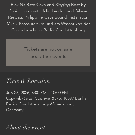
Biak Na Bato Cave and Singing Boat by
Susie Ibarra with Jake Landau and Bilawa
Respati. Philippine Cave Sound Installation
Musik-Parcours zum und am Wasser von der
Caprivibrücke in Berlin-Charlottenburg
Tickets are not on sale
See other events
Time & Location
Jun 26, 2026, 6:00 PM – 10:00 PM
Caprivibrücke, Caprivibrücke, 10587 Berlin-
Bezirk Charlottenburg-Wilmersdorf,
Germany
About the event