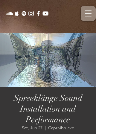
Spreeklänge Sound
Installation and
Performance
Sat, Jun 27
  |  
Caprivibrücke