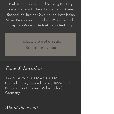
Biak Na Bato Cave and Singing Boat by
Susie Ibarra with Jake Landau and Bilawa
Respati. Philippine Cave Sound Installation
Musik-Parcours zum und am Wasser von der
Caprivibrücke in Berlin-Charlottenburg
Tickets are not on sale
See other events
Time & Location
Jun 27, 2026, 6:00 PM – 10:00 PM
Caprivibrücke, Caprivibrücke, 10587 Berlin-
Bezirk Charlottenburg-Wilmersdorf,
Germany
About the event