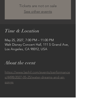
Tickets are not on sale
See other events
Time & Location
May 25, 2027, 7:00 PM – 11:00 PM
Walt Disney Concert Hall, 111 S Grand Ave,
Los Angeles, CA 90012, USA
About the event
https://www.laphil.com/events/performance
s/4498/2027-05-25/water-dreams-and-air-
songs