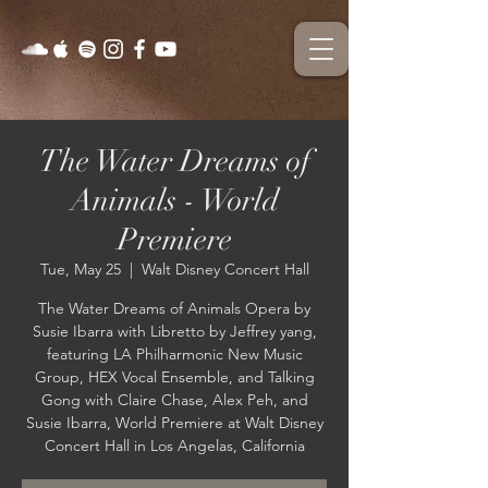
The Water Dreams of
Animals - World
Premiere
Tue, May 25
  |  
Walt Disney Concert Hall
The Water Dreams of Animals Opera by
Susie Ibarra with Libretto by Jeffrey yang,
featuring LA Philharmonic New Music
Group, HEX Vocal Ensemble, and Talking
Gong with Claire Chase, Alex Peh, and
Susie Ibarra, World Premiere at Walt Disney
Concert Hall in Los Angelas, California