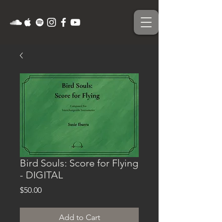
Bird Souls: Score for Flying
- DIGITAL
Price
$50.00
Add to Cart