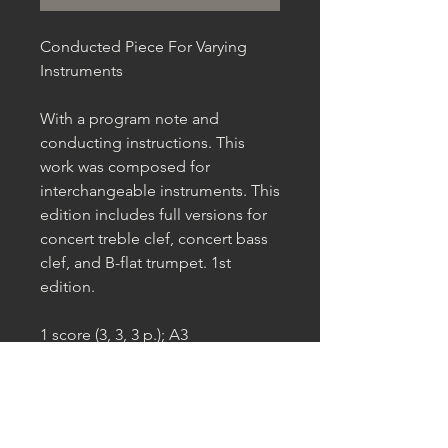
Conducted Piece For Varying
Instruments
With a program note and
conducting instructions. This
work was composed for
interchangeable instruments. This
edition includes full versions for
concert treble clef, concert bass
clef, and B-flat trumpet. 1st
edition.
1 score (3, 3, 3 p.); A3
Published by Habitat Sounds