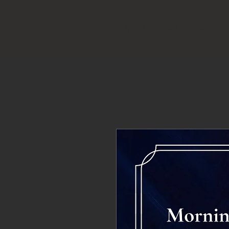
HOME
NEWS
ONLINE COURSE