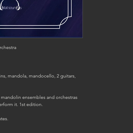
rchestra
ns, mandola, mandocello, 2 guitars,
ing mandolin ensembles and orchestras
rform it. 1st edition.
tes.