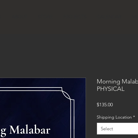
S
ABOUT
STORE
PROJECTS
CALENDAR
MU
Morning Malab
PHYSICAL
Price
$135.00
Shipping Location
*
Select