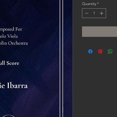
Quantity
*