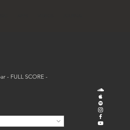
SIC
APPS
VIDEOS
JOURNAL
ar - FULL SCORE -