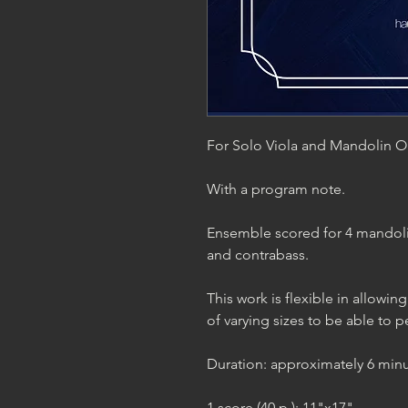
For Solo Viola and Mandolin O
With a program note.
Ensemble scored for 4 mandoli
and contrabass.
This work is flexible in allow
of varying sizes to be able to pe
Duration: approximately 6 minu
1 score (40 p.); 11"x17"