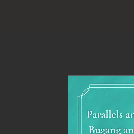
HOME
NEWS
ONLINE COURSE