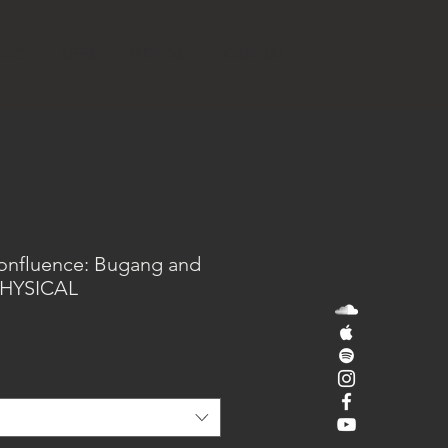
SIC
APPS
VIDEOS
JOURNAL
Confluence: Bugang and
 PHYSICAL