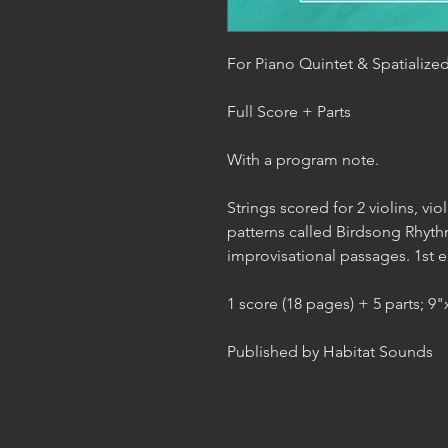
For Piano Quintet & Spatialize
Full Score + Parts
With a program note.
Strings scored for 2 violins, vi
patterns called Birdsong Rhythm
improvisational passages. 1st e
1 score (18 pages) + 5 parts; 9
Published by Habitat Sounds