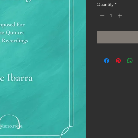
Quantity
*