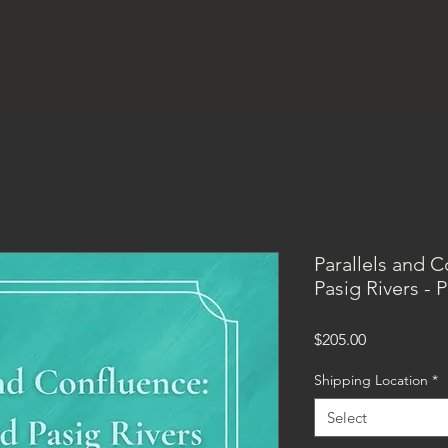
S
ABOUT
STORE
PROJECTS
CALENDAR
MU
Parallels and 
Pasig Rivers -
Price
$205.00
Shipping Location
*
Select