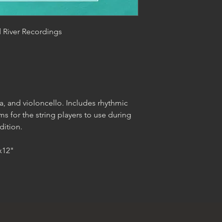
d River Recordings
ola, and violoncello. Includes rhythmic
s for the string players to use during
dition.
"x12"